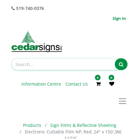
519-740-0376
Sign In
0
0
Information Centre
Contact Us
Products
Sign Films & Reflective Sheeting
Electronic Cuttable Film NP, Red, 24" x 150',3M,
1172C