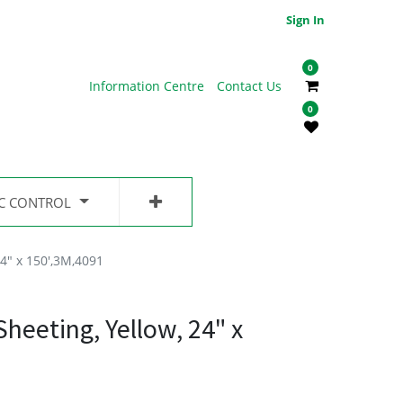
Sign In
0
Information Centre
Contact Us
0
IC CONTROL
4" x 150',3M,4091
eeting, Yellow, 24" x