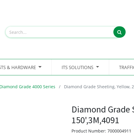
STS & HARDWARE
ITS SOLUTIONS
TRAFF
Diamond Grade 4000 Series
Diamond Grade Sheeting, Yellow, 2
Diamond Grade Sh
150',3M,4091
Product Number:
7000004911