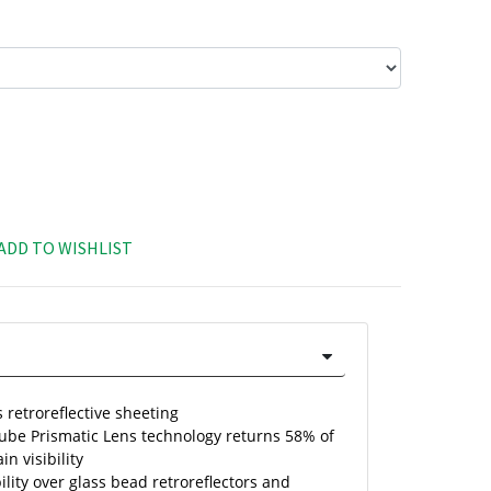
ADD TO WISHLIST
 retroreflective sheeting
Cube Prismatic Lens technology returns 58% of
in visibility
ility over glass bead retroreflectors and