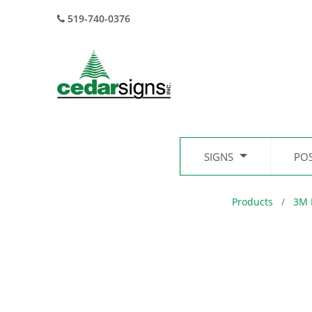
519-740-0376
SIGNS
PO
Products
3M 