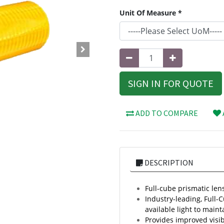
Unit Of Measure *
SIGN IN FOR QUOTE
ADD TO COMPARE
DESCRIPTION
Full-cube prismatic lens
Industry-leading, Full-
available light to mainta
Provides improved visib