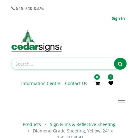
519-740-0376
Sign In
0
0
Information Centre
Contact Us
Products
Sign Films & Reflective Sheeting
Diamond Grade Sheeting, Yellow, 24" x
150',3M,4091