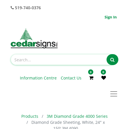
519-740-0376
Sign In
0
0
Information Centre
Contact Us
Products
3M Diamond Grade 4000 Series
Diamond Grade Sheeting, White, 24" x
150',3M,4090