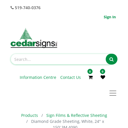
519-740-0376
Sign In
0
0
Information Centre
Contact Us
Products
Sign Films & Reflective Sheeting
Diamond Grade Sheeting, White, 24" x
150',3M,4090