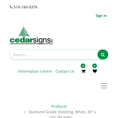
519-740-0376
Sign In
0
0
Information Centre
Contact Us
Products
Diamond Grade Sheeting, White, 30" x
150',3M,4090