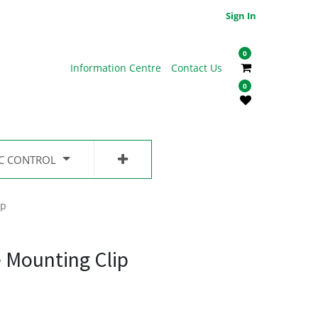
Sign In
0
Information Centre
Contact Us
0
IC CONTROL
ip
 Mounting Clip