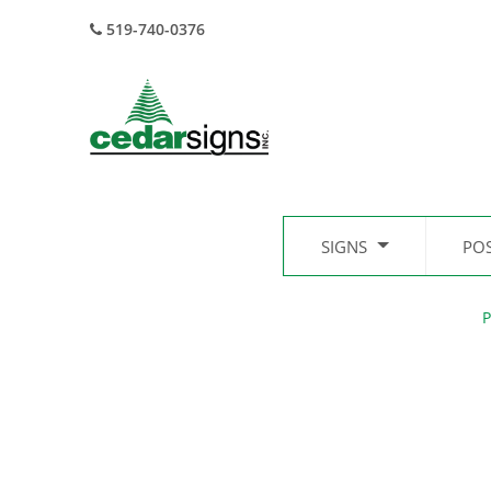
519-740-0376
SIGNS
PO
P