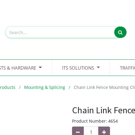
STS & HARDWARE
ITS SOLUTIONS
TRAFF
roducts
Mounting & Splicing
Chain Link Fence Mounting Cl
Chain Link Fence
Product Number:
4654