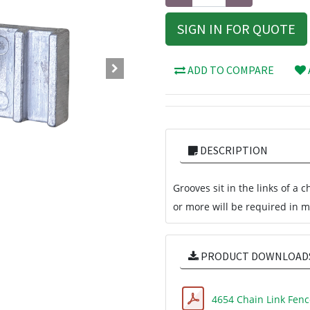
SIGN IN FOR QUOTE
ADD TO COMPARE
DESCRIPTION
Grooves sit in the links of a 
or more will be required in mo
PRODUCT DOWNLOAD
4654 Chain Link Fenc