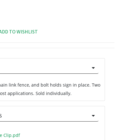
ADD TO WISHLIST
chain link fence, and bolt holds sign in place. Two
st applications. Sold individually.
S
e Clip.pdf