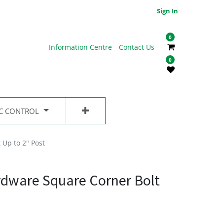
Sign In
0
Information Centre
Contact Us
0
IC CONTROL
 Up to 2" Post
rdware Square Corner Bolt