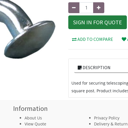
SIGN IN FOR QUOTE
ADD TO COMPARE
DESCRIPTION
Used for securing telescopin
square post. Product includes
Information
About Us
Privacy Policy
View Quote
Delivery & Return