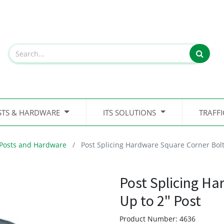
STS & HARDWARE
ITS SOLUTIONS
TRAFF
Posts and Hardware
Post Splicing Hardware Square Corner Bolt
Post Splicing Ha
Up to 2" Post
Product Number:
4636