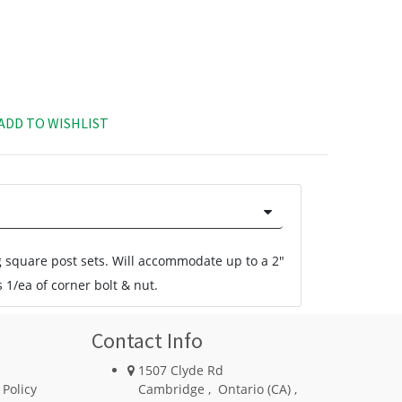
ADD TO WISHLIST
g square post sets. Will accommodate up to a 2"
 1/ea of corner bolt & nut.
Contact Info
1507 Clyde Rd
 Policy
Cambridge
,
Ontario (CA)
,