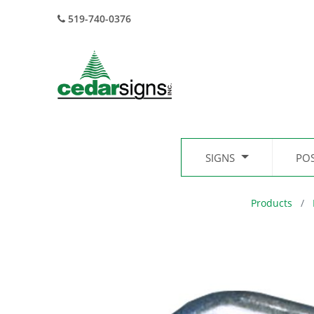
519-740-0376
SIGNS
PO
Products