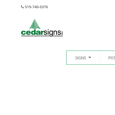
519-740-0376
SIGNS
PO