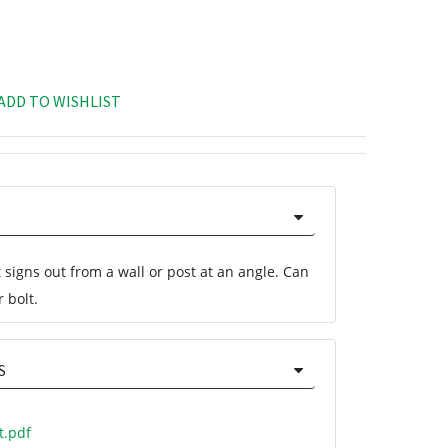
ADD TO WISHLIST
 signs out from a wall or post at an angle. Can
 bolt.
S
t.pdf