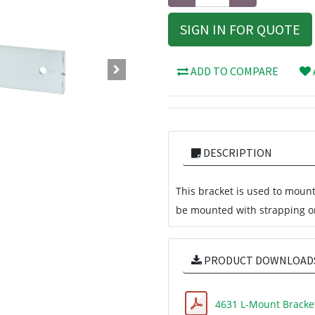
SIGN IN FOR QUOTE
ADD TO COMPARE
DESCRIPTION
This bracket is used to mount
be mounted with strapping or
PRODUCT DOWNLOAD
4631 L-Mount Bracke