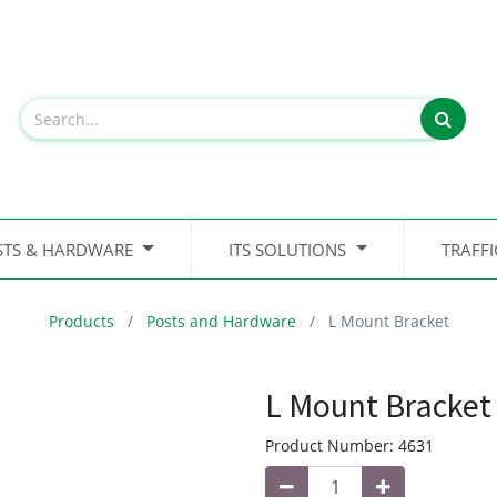
STS & HARDWARE
ITS SOLUTIONS
TRAFF
Products
Posts and Hardware
L Mount Bracket
L Mount Bracket
Product Number:
4631