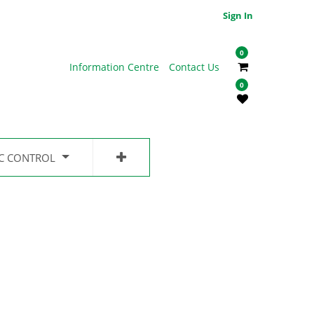
Sign In
0
Information Centre
Contact Us
0
IC CONTROL