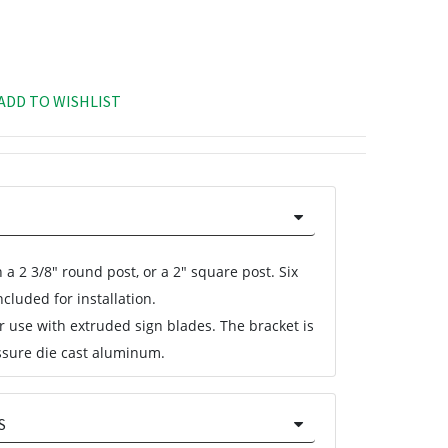
ADD TO WISHLIST
 a 2 3/8" round post, or a 2" square post. Six
cluded for installation.
or use with extruded sign blades. The bracket is
sure die cast aluminum.
S