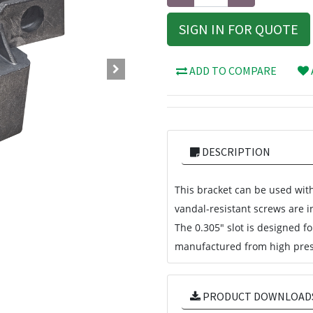
SIGN IN FOR QUOTE
ADD TO COMPARE
DESCRIPTION
This bracket can be used with
vandal-resistant screws are in
The 0.305" slot is designed f
manufactured from high pres
PRODUCT DOWNLOAD