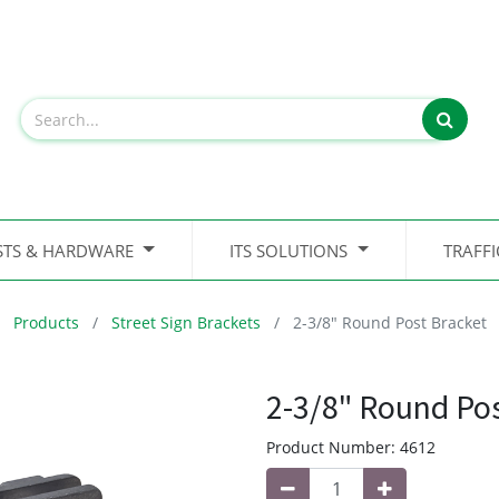
STS & HARDWARE
ITS SOLUTIONS
TRAFF
Products
Street Sign Brackets
2-3/8" Round Post Bracket
2-3/8" Round Po
Product Number:
4612