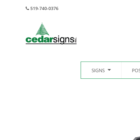
519-740-0376
SIGNS
PO