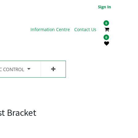
Sign In
0
Information Centre
Contact Us
0
IC CONTROL
st Bracket