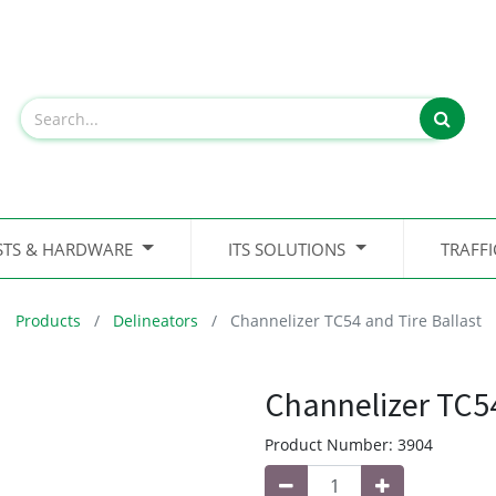
STS & HARDWARE
ITS SOLUTIONS
TRAFF
Products
Delineators
Channelizer TC54 and Tire Ballast
Channelizer TC54
Product Number:
3904