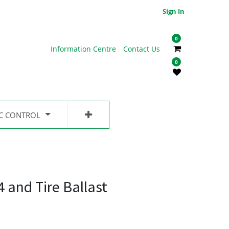
Sign In
0
Information Centre
Contact Us
0
IC CONTROL
 and Tire Ballast