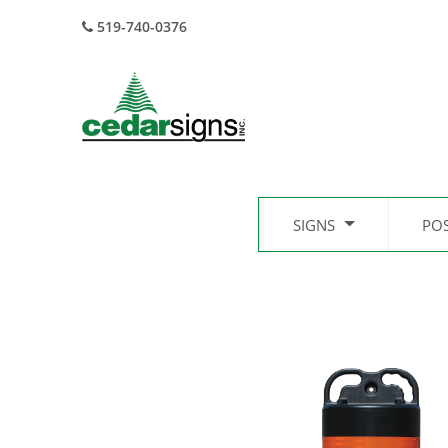
519-740-0376
SIGNS
PO