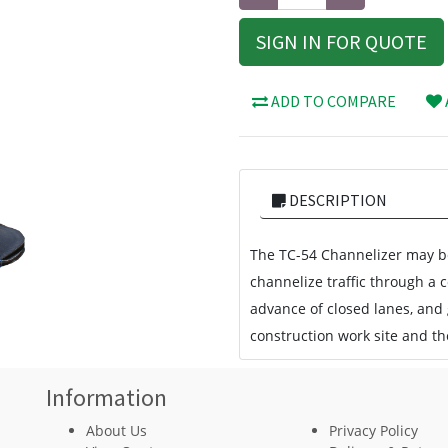
SIGN IN FOR QUOTE
ADD TO COMPARE
DESCRIPTION
The TC-54 Channelizer may be
channelize traffic through a 
advance of closed lanes, and
construction work site and the
Information
About Us
Privacy Policy