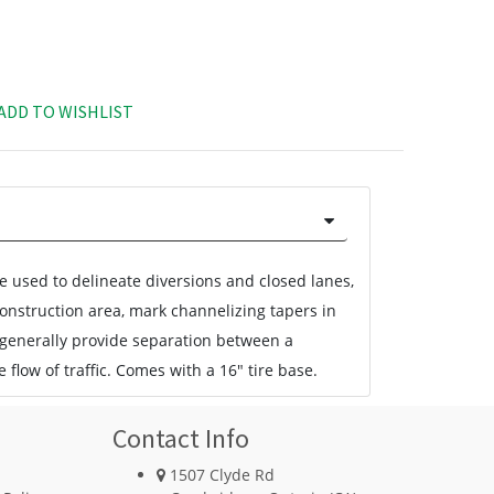
ADD TO WISHLIST
 used to delineate diversions and closed lanes,
construction area, mark channelizing tapers in
 generally provide separation between a
 flow of traffic. Comes with a 16" tire base.
Contact Info
1507 Clyde Rd