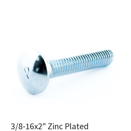
3/8-16x2" Zinc Plated