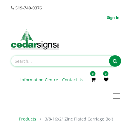
519-740-0376
Sign In
0
0
Information Centre
Contact Us
Products
3/8-16x2" Zinc Plated Carriage Bolt