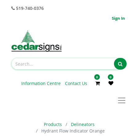
519-740-0376
Sign In
0
0
Information Centre
Contact Us
Products
Delineators
Hydrant Flow Indicator Orange