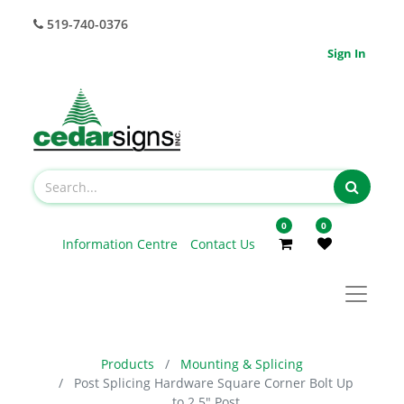
519-740-0376
Sign In
0
0
Information Centre
Contact Us
Products
Mounting & Splicing
Post Splicing Hardware Square Corner Bolt Up
to 2.5" Post