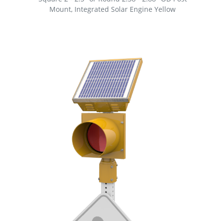
Mount, Integrated Solar Engine Yellow