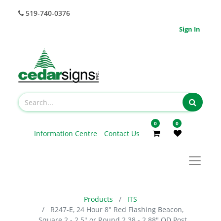
519-740-0376
Sign In
0
0
Information Centre
Contact Us
Products
ITS
R247-E, 24 Hour 8" Red Flashing Beacon,
Square 2 - 2.5" or Round 2.38 - 2.88" OD Post