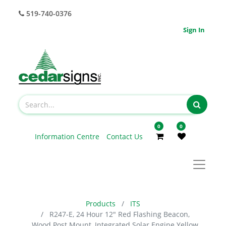
519-740-0376
Sign In
0
0
Information Centre
Contact Us
Products
ITS
R247-E, 24 Hour 12" Red Flashing Beacon,
Wood Post Mount, Integrated Solar Engine Yellow