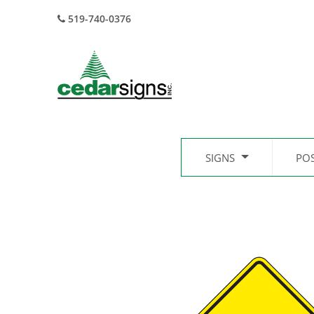
519-740-0376
SIGNS
PO