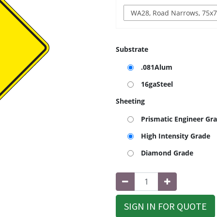
Substrate
.081Alum
16gaSteel
Sheeting
Prismatic Engineer Gr
High Intensity Grade
Diamond Grade
SIGN IN FOR QUOTE