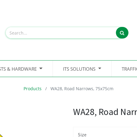
STS & HARDWARE
ITS SOLUTIONS
TRAFF
Products
WA28, Road Narrows, 75x75cm
WA28, Road Nar
Size