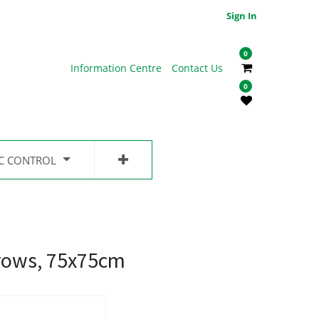
Sign In
0
Information Centre
Contact Us
0
IC CONTROL
rows, 75x75cm