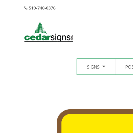
519-740-0376
SIGNS
PO