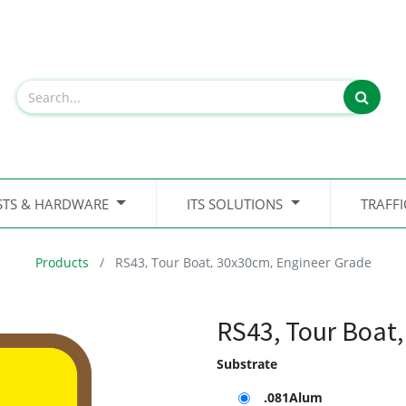
STS & HARDWARE
ITS SOLUTIONS
TRAFF
Products
RS43, Tour Boat, 30x30cm, Engineer Grade
RS43, Tour Boat
Substrate
.081Alum