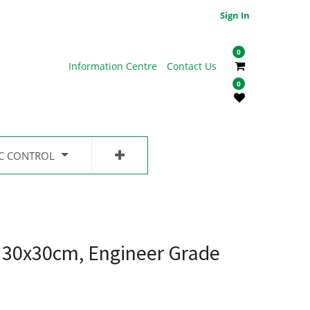
Sign In
0
Information Centre
Contact Us
0
IC CONTROL
, 30x30cm, Engineer Grade