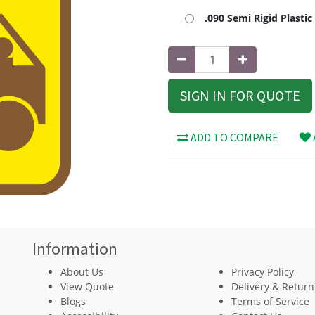
.090 Semi Rigid Plasti
SIGN IN FOR QUOTE
ADD TO COMPARE
Information
About Us
Privacy Policy
View Quote
Delivery & Return
Blogs
Terms of Service