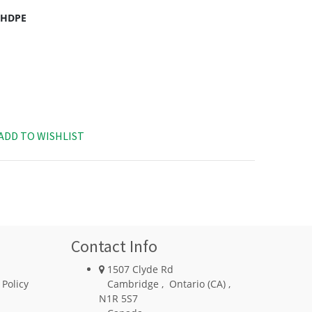
c HDPE
ADD TO WISHLIST
Contact Info
1507 Clyde Rd
 Policy
Cambridge
,
Ontario (CA)
,
N1R 5S7