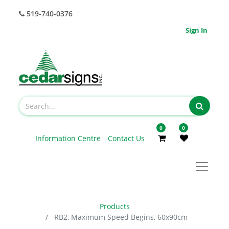
519-740-0376
Sign In
0
0
Information Centre
Contact Us
Products
RB2, Maximum Speed Begins, 60x90cm