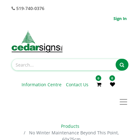
519-740-0376
Sign In
0
0
Information Centre
Contact Us
Products
No Winter Maintenance Beyond This Point,
60x75cm