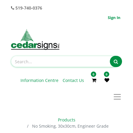
519-740-0376
Sign In
0
0
Information Centre
Contact Us
Products
No Smoking, 30x30cm, Engineer Grade