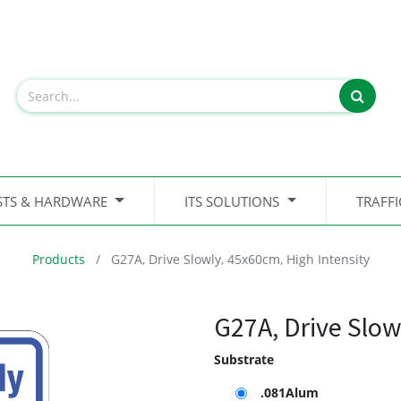
STS & HARDWARE
ITS SOLUTIONS
TRAFF
Products
G27A, Drive Slowly, 45x60cm, High Intensity
G27A, Drive Slow
Substrate
.081Alum