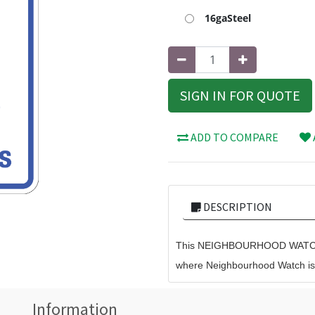
16gaSteel
SIGN IN FOR QUOTE
ADD TO COMPARE
DESCRIPTION
This NEIGHBOURHOOD WATCH 
where Neighbourhood Watch is i
Information