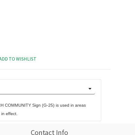
ADD TO WISHLIST
COMMUNITY Sign (G-25) is used in areas
n effect.
Contact Info