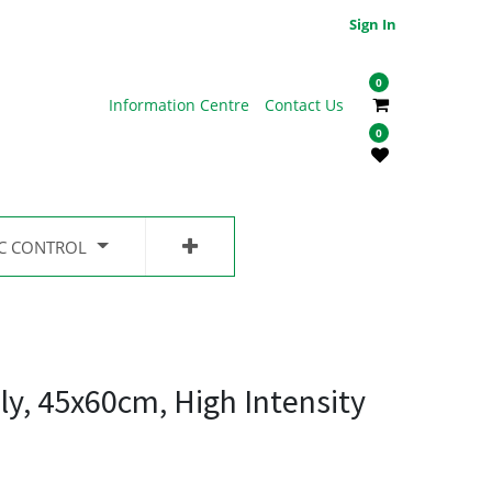
Sign In
0
Information Centre
Contact Us
0
IC CONTROL
ly, 45x60cm, High Intensity