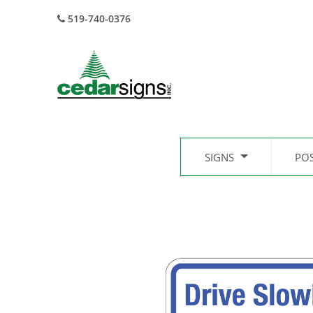
519-740-0376
SIGNS
PO