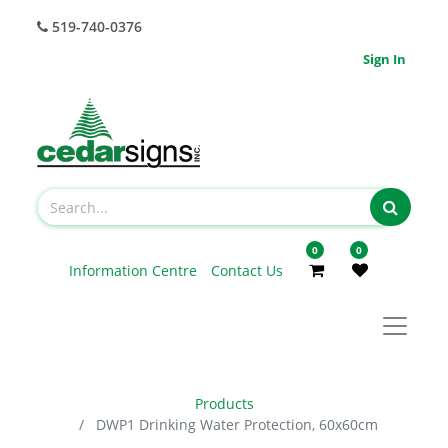
519-740-0376
Sign In
0
0
Information Centre
Contact Us
Products
DWP1 Drinking Water Protection, 60x60cm