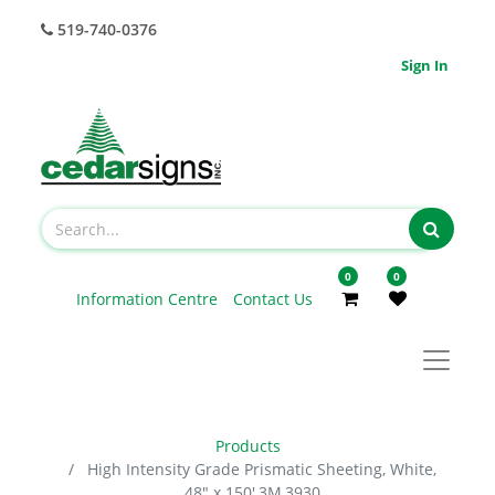
519-740-0376
Sign In
0
0
Information Centre
Contact Us
Products
High Intensity Grade Prismatic Sheeting, White,
48" x 150',3M,3930