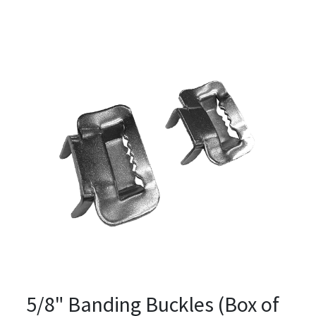
5/8" Banding Buckles (Box of