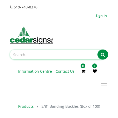
519-740-0376
Sign In
0
0
Information Centre
Contact Us
Products
5/8" Banding Buckles (Box of 100)