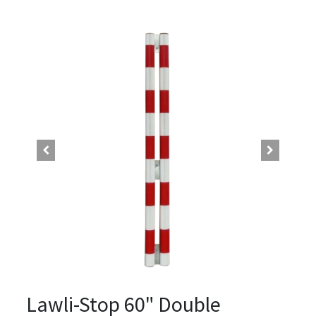
Lawli-Stop 60" Double