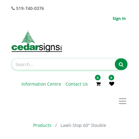
519-740-0376
Sign In
0
0
Information Centre
Contact Us
Products
Lawli-Stop 60" Double