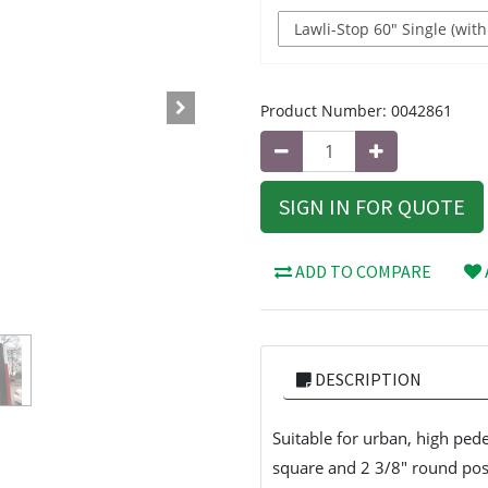
Product Number:
0042861
SIGN IN FOR QUOTE
ADD TO COMPARE
DESCRIPTION
Suitable for urban, high pede
square and 2 3/8" round post