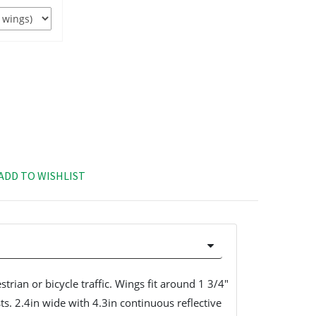
ADD TO WISHLIST
strian or bicycle traffic. Wings fit around 1 3/4"
s. 2.4in wide with 4.3in continuous reflective