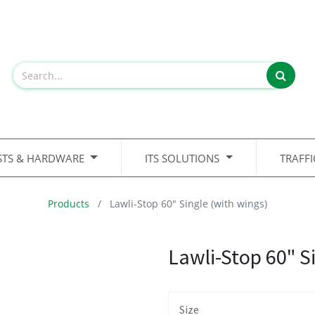
STS & HARDWARE
ITS SOLUTIONS
TRAFF
Products
Lawli-Stop 60" Single (with wings)
Lawli-Stop 60" S
Size