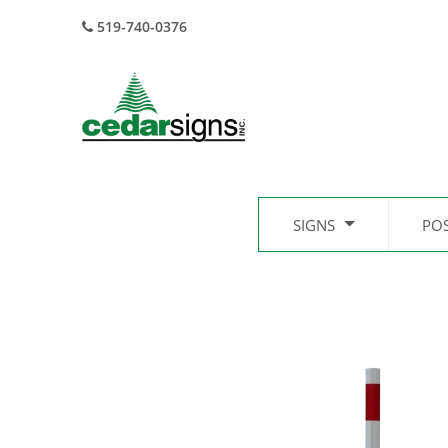
519-740-0376
SIGNS
PO