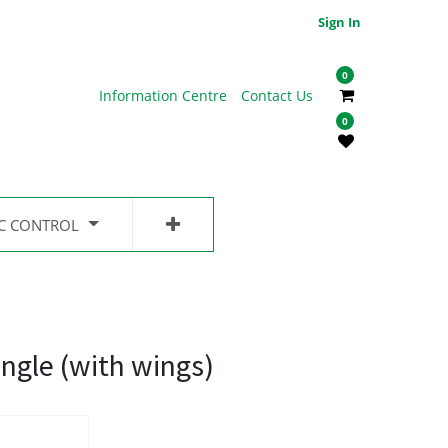
Sign In
0
Information Centre
Contact Us
0
IC CONTROL
ingle (with wings)