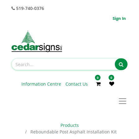
519-740-0376
Sign In
0
0
Information Centre
Contact Us
Products
Reboundable Post Asphalt Installation Kit